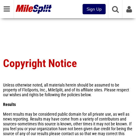
Sign Up
Copyright Notice
Unless otherwise noted, all materials herein should be assumed to be
property of FloSports, Inc., MileSplit, and of its affiliate sites. Please respect
our wishes and rights be following the policies below.
Results
Meet results may be considered public domain for all private use, as well as
news reporting. Results may have come from a variety of contributors and
sources--sometimes this source is known, other times it may not be known. If
you feel you or your organization have not been given due credit for being the
source of any of our results please contact us so that we may correct this