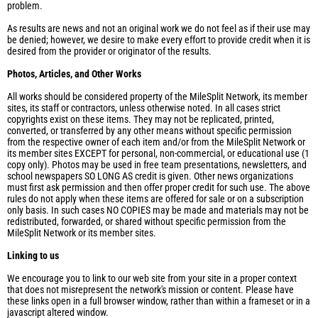
problem.
As results are news and not an original work we do not feel as if their use may
be denied; however, we desire to make every effort to provide credit when it is
desired from the provider or originator of the results.
Photos, Articles, and Other Works
All works should be considered property of the MileSplit Network, its member
sites, its staff or contractors, unless otherwise noted. In all cases strict
copyrights exist on these items. They may not be replicated, printed,
converted, or transferred by any other means without specific permission
from the respective owner of each item and/or from the MileSplit Network or
its member sites EXCEPT for personal, non-commercial, or educational use (1
copy only). Photos may be used in free team presentations, newsletters, and
school newspapers SO LONG AS credit is given. Other news organizations
must first ask permission and then offer proper credit for such use. The above
rules do not apply when these items are offered for sale or on a subscription
only basis. In such cases NO COPIES may be made and materials may not be
redistributed, forwarded, or shared without specific permission from the
MileSplit Network or its member sites.
Linking to us
We encourage you to link to our web site from your site in a proper context
that does not misrepresent the network's mission or content. Please have
these links open in a full browser window, rather than within a frameset or in a
javascript altered window.