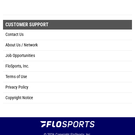
CUSTOMER SUPPORT
Contact Us
About Us / Network
Job Opportunities
FloSports, Inc.
Terms of Use
Privacy Policy
Copyright Notice
© 2026
Copyright
FloSports, Inc.