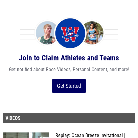
Join to Claim Athletes and Teams
Get notified about Race Videos, Personal Content, and more!
Get Started
VIDEOS
Replay: Ocean Breeze Invitational |