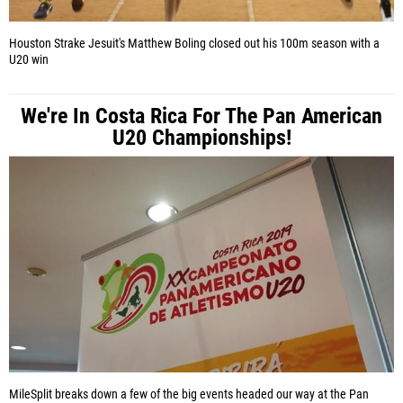
Houston Strake Jesuit's Matthew Boling closed out his 100m season with a
U20 win
We're In Costa Rica For The Pan American
U20 Championships!
MileSplit breaks down a few of the big events headed our way at the Pan