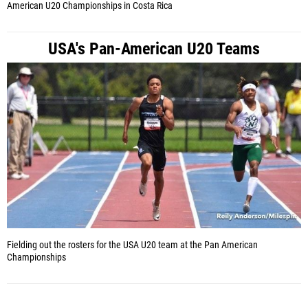
American U20 Championships in Costa Rica
USA's Pan-American U20 Teams
Fielding out the rosters for the USA U20 team at the Pan American
Championships