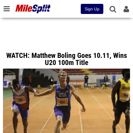
Sign Up
WATCH: Matthew Boling Goes 10.11, Wins
U20 100m Title