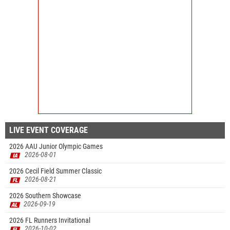
LIVE EVENT COVERAGE
2026 AAU Junior Olympic Games
2026-08-01
2026 Cecil Field Summer Classic
2026-08-21
2026 Southern Showcase
2026-09-19
2026 FL Runners Invitational
2026-10-02