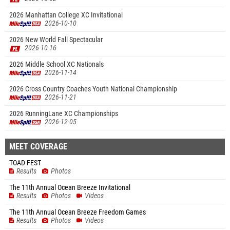
2026 Manhattan College XC Invitational
2026-10-10
2026 New World Fall Spectacular
2026-10-16
2026 Middle School XC Nationals
2026-11-14
2026 Cross Country Coaches Youth National Championship
2026-11-21
2026 RunningLane XC Championships
2026-12-05
MEET COVERAGE
TOAD FEST
Results
Photos
The 11th Annual Ocean Breeze Invitational
Results
Photos
Videos
The 11th Annual Ocean Breeze Freedom Games
Results
Photos
Videos