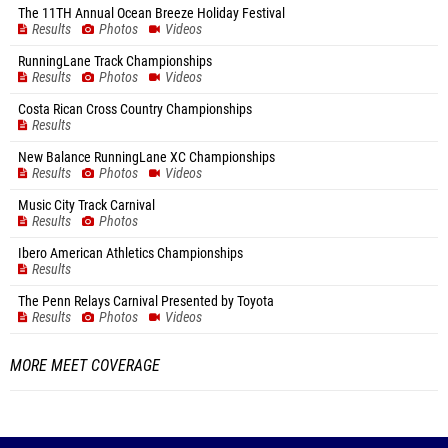
The 11TH Annual Ocean Breeze Holiday Festival
Results
Photos
Videos
RunningLane Track Championships
Results
Photos
Videos
Costa Rican Cross Country Championships
Results
New Balance RunningLane XC Championships
Results
Photos
Videos
Music City Track Carnival
Results
Photos
Ibero American Athletics Championships
Results
The Penn Relays Carnival Presented by Toyota
Results
Photos
Videos
MORE MEET COVERAGE