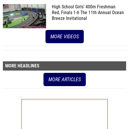
High School Girls' 400m Freshman
Red, Finals 1-6
The 11th Annual Ocean
Breeze Invitational
MORE VIDEOS
MORE HEADLINES
MORE ARTICLES