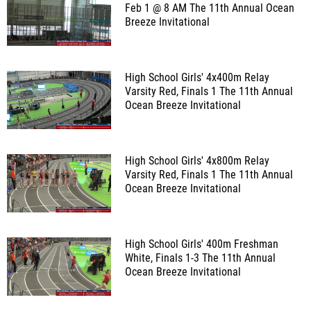
Feb 1 @ 8 AM
The 11th Annual Ocean
Breeze Invitational
High School Girls' 4x400m Relay
Varsity Red, Finals 1
The 11th Annual
Ocean Breeze Invitational
High School Girls' 4x800m Relay
Varsity Red, Finals 1
The 11th Annual
Ocean Breeze Invitational
High School Girls' 400m Freshman
White, Finals 1-3
The 11th Annual
Ocean Breeze Invitational