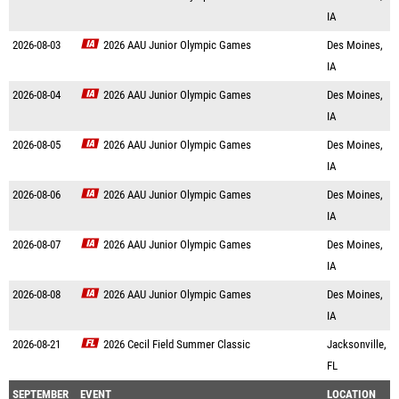
IA
2026-08-03
2026 AAU Junior Olympic Games
Des Moines,
IA
2026-08-04
2026 AAU Junior Olympic Games
Des Moines,
IA
2026-08-05
2026 AAU Junior Olympic Games
Des Moines,
IA
2026-08-06
2026 AAU Junior Olympic Games
Des Moines,
IA
2026-08-07
2026 AAU Junior Olympic Games
Des Moines,
IA
2026-08-08
2026 AAU Junior Olympic Games
Des Moines,
IA
2026-08-21
2026 Cecil Field Summer Classic
Jacksonville,
FL
SEPTEMBER
EVENT
LOCATION