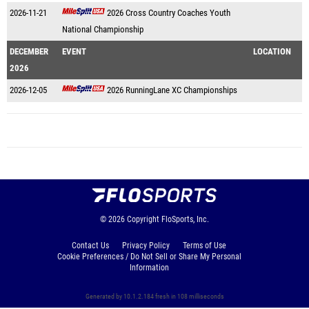
2026-11-21
2026 Cross Country Coaches Youth
National Championship
DECEMBER
EVENT
LOCATION
2026
2026-12-05
2026 RunningLane XC Championships
© 2026
Copyright
FloSports, Inc.
Contact Us
Privacy Policy
Terms of Use
Cookie Preferences / Do Not Sell or Share My Personal
Information
Generated by 10.1.2.184 fresh in 108 milliseconds